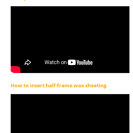
How to insert half-frame wax sheeting