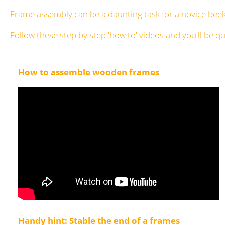
Frame assembly can be a daunting task for a novice bee
Follow these step by step 'how to' videos and you'll be 
How to assemble wooden frames
Handy hint: Stable the end of a frames