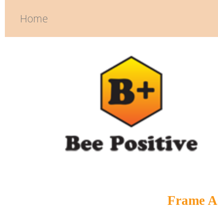
Home
Frame A