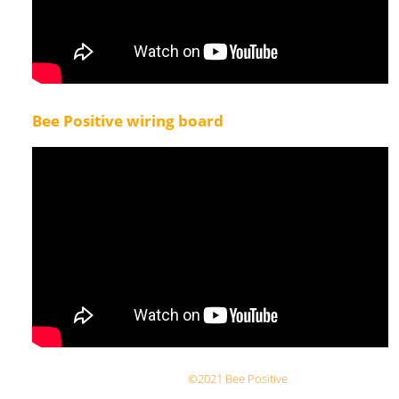
Bee Positive wiring board
©2021 Bee Positive