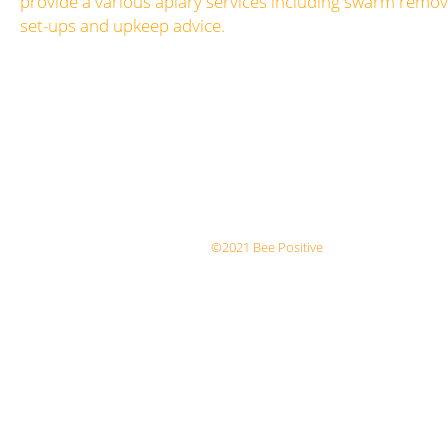
provide a various apiary services including swarm remova
set-ups and upkeep advice.
©2021 Bee Positive