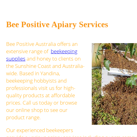
Bee Positive Apiary Services
Bee Positive Australia offers an
extensive range of
beekeeping
supplies
and honey to clients on
the Sunshine Coast and Australia-
wide. Based in Yandina,
beekeeping hobbyists and
professionals visit us for high-
quality products at affordable
prices. Call us today or browse
our online shop to see our
product range.
Our experienced beekeepers